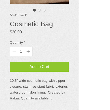
SKU: RCC-P
Cosmetic Bag
Price
$20.00
Quantity
*
Add to Cart
10.5" wide cosmetic bag with zipper
closure; stain-resistant fabric exterior;
waterproof nylon lining. Created by
Rabia. Quantity available: 5