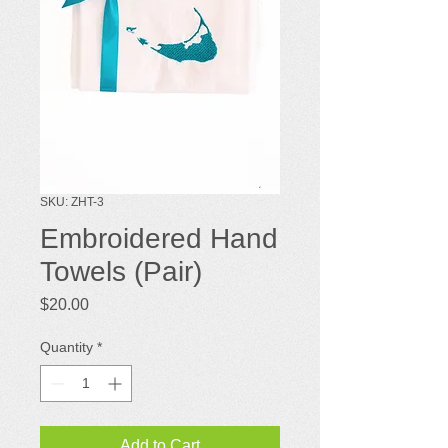
SKU: ZHT-3
Embroidered Hand
Towels (Pair)
Price
$20.00
Quantity
*
Add to Cart