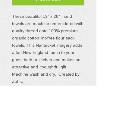
These beautiful 19”
x 28
” hand
towels
are machine embroidered with
quality thread onto 100% premium
organic cotton lint-free flour sack
towels. This Nantucket imagery adds
a fun New England touch to your
guest bath or kitchen and makes an
attractive and thoughtful gift.
Machine wash and dry. Created by
Zahra.
Where to Find Us
Sewing Seeds for Hope products are
available at a variety of events and retail
locations.
See the complete list
and plan to