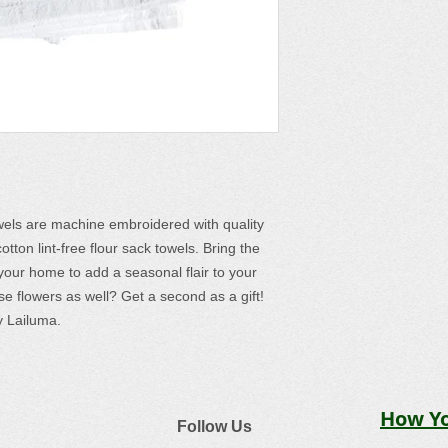
wels are machine embroidered with quality
ton lint-free flour sack towels. Bring the
your home to add a seasonal flair to your
se flowers as well? Get a second as a gift!
 Lailuma.
How Yo
Follow Us