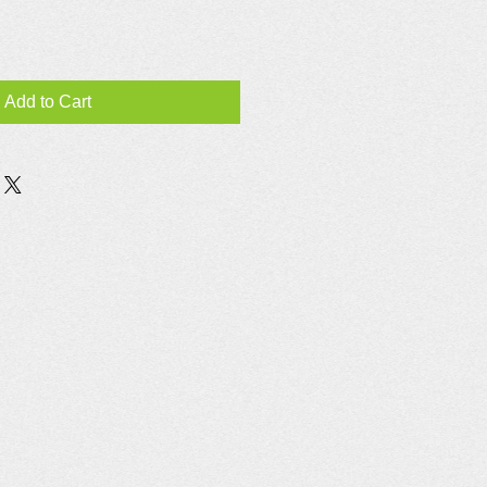
Add to Cart