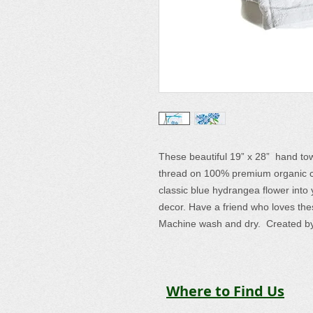
These beautiful 19” x 28” hand to
thread on 100% premium organic cot
classic blue hydrangea flower into 
decor. Have a friend who loves the
Machine wash and dry. Created by
Where to Find Us