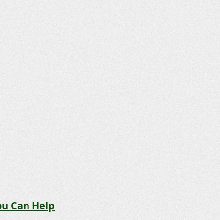
u Can Help