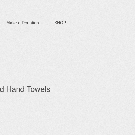
Make a Donation
SHOP
d Hand Towels