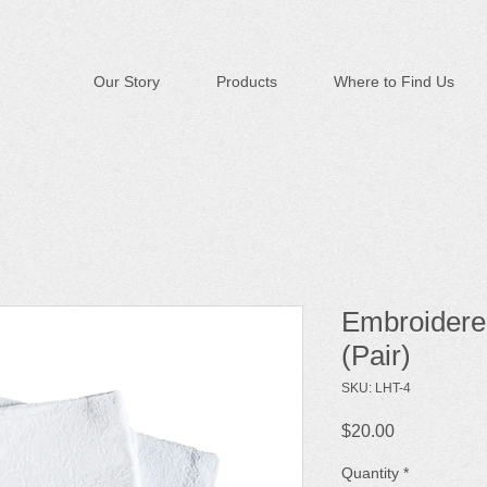
Our Story
Products
Where to Find Us
Embroidere
(Pair)
SKU: LHT-4
Price
$20.00
Quantity
*