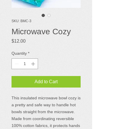
SKU: BMC-3
Microwave Cozy
Price
$12.00
Quantity
*
Add to Cart
This insulated microwave bowl cozy is
a pretty and safe way to handle hot
bowls straight from the microwave.
Made from coordinating reversible
100% cotton fabrics, it protects hands