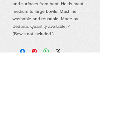
and surfaces from heat. Holds most
medium to large bowls. Machine
washable and reusable. Made by
Beduna. Quantity available: 4
(Bowls not included.)
Where to Find Us
Sewing Seeds for Hope products are
available at a variety of events and retail
locations.
See the complete list
and plan to
visit soon. Or,
shop online right now
!
Follow Us
How You Can Help