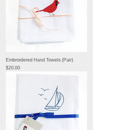
Embroidered Hand Towels (Pair)
Price
$20.00