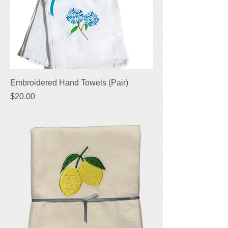
Embroidered Hand Towels (Pair)
Price
$20.00