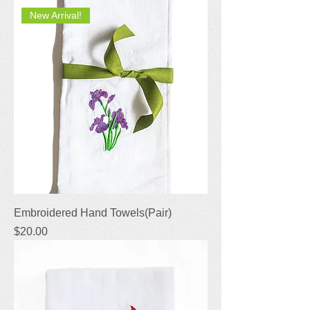
New Arrival!
Embroidered Hand Towels(Pair)
Price
$20.00