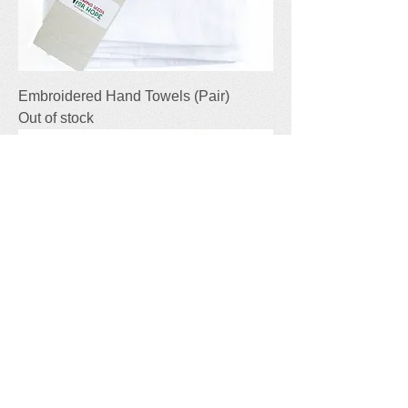
Embroidered Hand Towels (Pair)
Out of stock