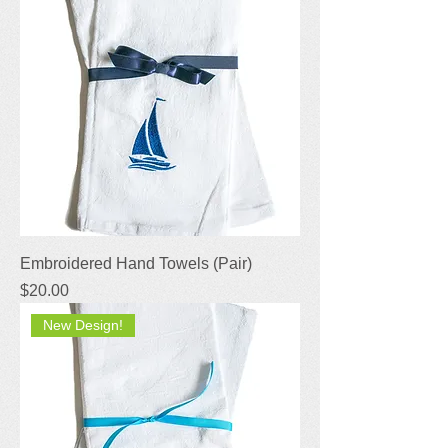
Embroidered Hand Towels (Pair)
Price
$20.00
New Design!