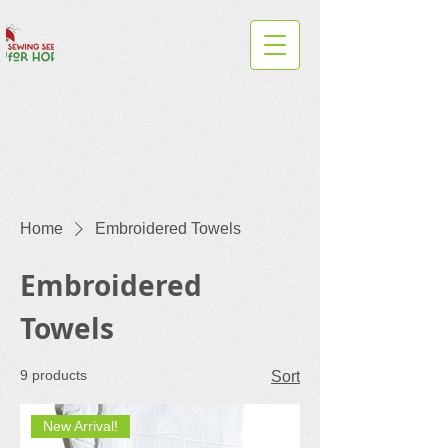
Home
Embroidered Towels
Embroidered
Towels
9 products
Sort
New Arrival!