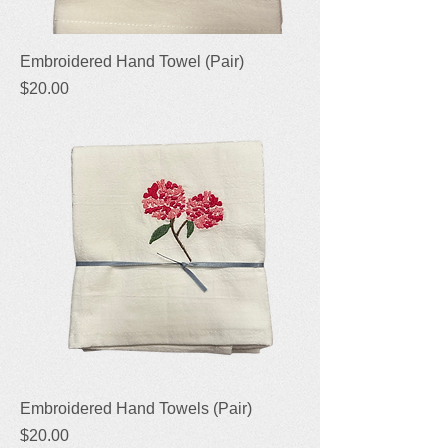
Embroidered Hand Towel (Pair)
Price
$20.00
Embroidered Hand Towels (Pair)
Price
$20.00